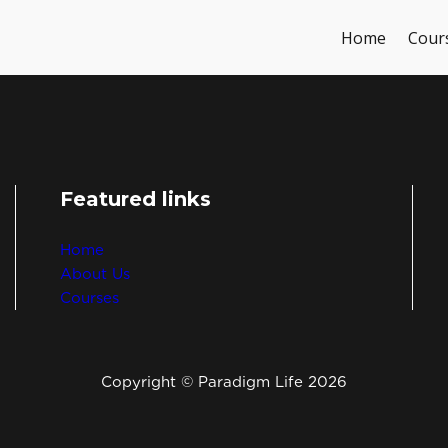
Home
Cour
Featured links
Home
About Us
Courses
Copyright © Paradigm Life 2026