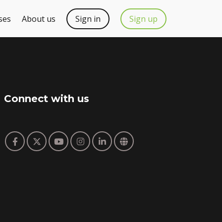
ses
About us
Sign in
Sign up
Connect with us