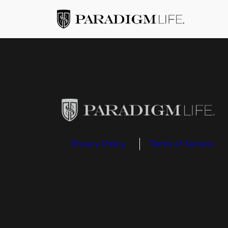
Privacy Policy
Terms of Service