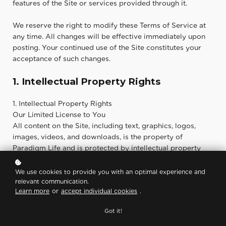
features of the Site or services provided through it.
We reserve the right to modify these Terms of Service at
any time. All changes will be effective immediately upon
posting. Your continued use of the Site constitutes your
acceptance of such changes.
1. Intellectual Property Rights
1. Intellectual Property Rights
Our Limited License to You
All content on the Site, including text, graphics, logos,
images, videos, and downloads, is the property of
Paradigm Life and is protected by intellectual property
laws. You may access and use the Site for personal, non-
commercial purposes only.
We use cookies to provide you with an optimal experience and
relevant communication.
Learn more
or
accept individual cookies
.
Your License to Us
By submitting content to us through the Site, social
Got it!
platforms, or directly via email, you represent that you
own or have the right to submit the content and that you