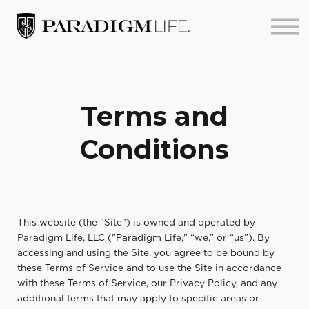
About us
Sign in
Sign up
Terms and
Conditions
This website (the "Site") is owned and operated by
Paradigm Life, LLC ("Paradigm Life," “we,” or “us”). By
accessing and using the Site, you agree to be bound by
these Terms of Service and to use the Site in accordance
with these Terms of Service, our Privacy Policy, and any
additional terms that may apply to specific areas or