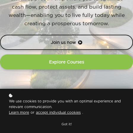
cash flow, protect assets, and build lasting
wealth—enabling you to live fully today while
creating a prosperous tomorrow.
Join us now
Explore Courses
We use cookies to provide you with an optimal experience and
relevant communication.
Learn more
or
accept individual cookies
.
WHAT WE OFFER
Got it!