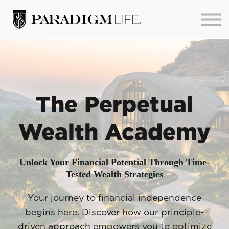
About us
Sign in
Sign up
The Perpetual
Wealth Academy
Unlock Your Financial Potential Through Time-
Tested Wealth Strategies
Your journey to financial independence
begins here. Discover how our principle-
driven approach empowers you to optimize