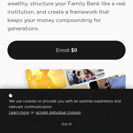
wealthy, structure your Family Bank like a real
institution, and create a framework that
keeps your money compounding for
generations.
Enroll
$9
We use cookies to provide you with an optimal experience and
relevant communication.
Learn more
or
accept individual cookies
.
Got it!