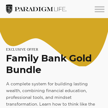
About us
Sign in
Sign up
EXCLUSIVE OFFER
Family Bank Gold
Bundle
A complete system for building lasting
wealth, combining financial education,
professional tools, and mindset
transformation. Learn how to think like the