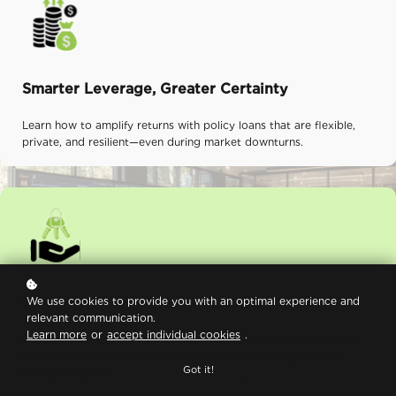
Smarter Leverage, Greater Certainty
Learn how to amplify returns with policy loans that are flexible,
private, and resilient—even during market downturns.
Liquidity That Works Like You Do
We use cookies to provide you with an optimal experience and
relevant communication.
Learn more
or
accept individual cookies
.
Discover how the Wealth Maximization Account provides ready
capital for real estate opportunities—without selling assets or
Got it!
relying on banks.