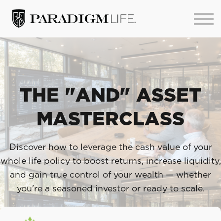
About us
Sign in
Sign up
THE "AND" ASSET
MASTERCLASS
Discover how to leverage the cash value of your
whole life policy to boost returns, increase liquidity,
and gain true control of your wealth — whether
you're a seasoned investor or ready to scale.