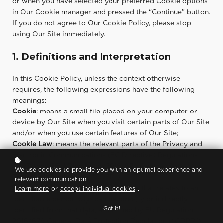
or when you have selected your preferred Cookie options
in Our Cookie manager and pressed the “Continue” button.
If you do not agree to Our Cookie Policy, please stop
using Our Site immediately.
1. Definitions and Interpretation
In this Cookie Policy, unless the context otherwise
requires, the following expressions have the following
meanings:
Cookie
: means a small file placed on your computer or
device by Our Site when you visit certain parts of Our Site
and/or when you use certain features of Our Site;
Cookie Law
: means the relevant parts of the Privacy and
Electronic Communications (EC Directive) Regulations
2003 and of EU Regulation 2016/679 General Data
We use cookies to provide you with an optimal experience and
Protection Regulation (“GDPR”);
relevant communication.
Personal data
: means any and all data that relates to an
Learn more
or
accept individual cookies
.
identifiable person who can be directly or indirectly
Got it!
identified from that data, as defined by EU Regulation
2016/679 General Data Protection Regulation (“GDPR”);