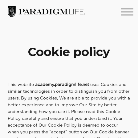
About us
Sign in
Sign up
Cookie policy
This website
academy.paradigmlife.net
uses Cookies and
similar technologies in order to distinguish you from other
users. By using Cookies, We are able to provide you with a
better experience and to improve Our Site by better
understanding how you use it. Please read this Cookie
Policy carefully and ensure that you understand it. Your
acceptance of Our Cookie Policy is deemed to occur
when you press the “accept” button on Our Cookie banner