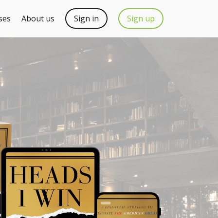
ses
About us
Sign in
Sign up