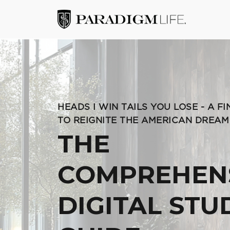
HEADS I WIN TAILS YOU LOSE - A F
TO REIGNITE THE AMERICAN DREAM
THE
COMPREHEN
DIGITAL STU