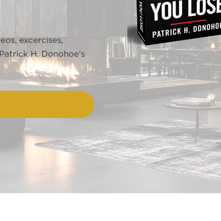
deos, excercises,
 Patrick H. Donohoe's