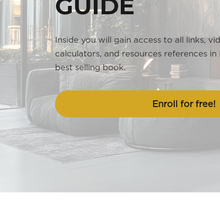
GUIDE
Inside you will gain access to all links, vi
calculators, and resources references in
best selling book.
Enroll for free!