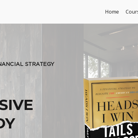
Home
Cour
INANCIAL STRATEGY
SIVE
DY